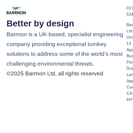
01
53
Better by design
Bar
Ltd
Barrnon is a UK-based, specialist engineering
Uni
company providing exceptional turnkey
13
App
solutions to address some of the world’s most
Bus
Par
challenging environmental threats.
Dra
©2025 Barrnon Ltd, all rights reserved
La
App
Cu
CA
6H