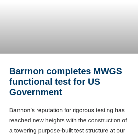
Barrnon completes MWGS
functional test for US
Government
Barrnon’s reputation for rigorous testing has
reached new heights with the construction of
a towering purpose-built test structure at our