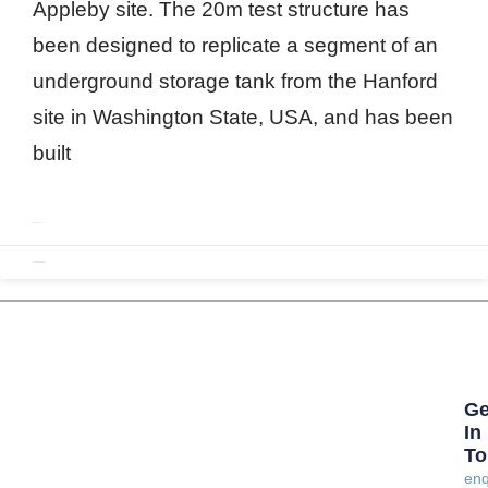
Appleby site. The 20m test structure has
been designed to replicate a segment of an
underground storage tank from the Hanford
site in Washington State, USA, and has been
built
READ MORE »
September 1, 2020
Ge
In
To
enq