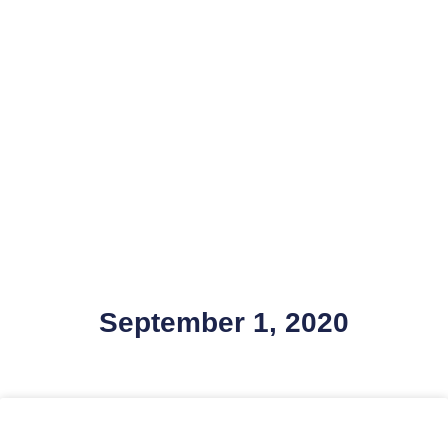
September 1, 2020