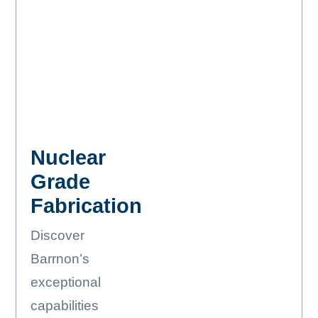
Nuclear
Grade
Fabrication
Discover
Barrnon’s
exceptional
capabilities