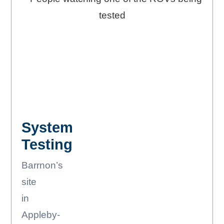
System
Testing
Barrnon’s
site
in
Appleby-