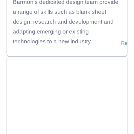
Barrnon’s dedicated design team provide
a range of skills such as blank sheet
design, research and development and
adapting emerging or existing
technologies to a new industry.
Read