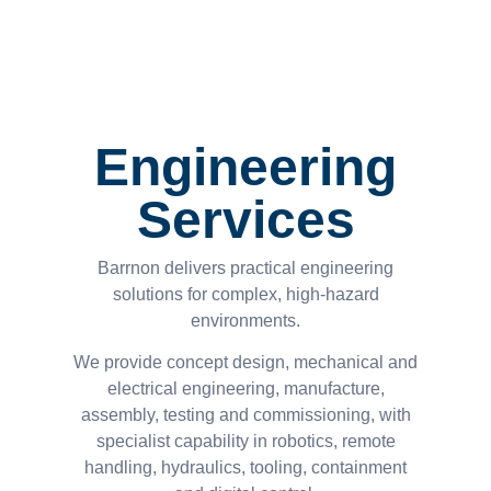
Engineering
Services
Barrnon delivers practical engineering
solutions for complex, high-hazard
environments.
We provide concept design, mechanical and
electrical engineering, manufacture,
assembly, testing and commissioning, with
specialist capability in robotics, remote
handling, hydraulics, tooling, containment