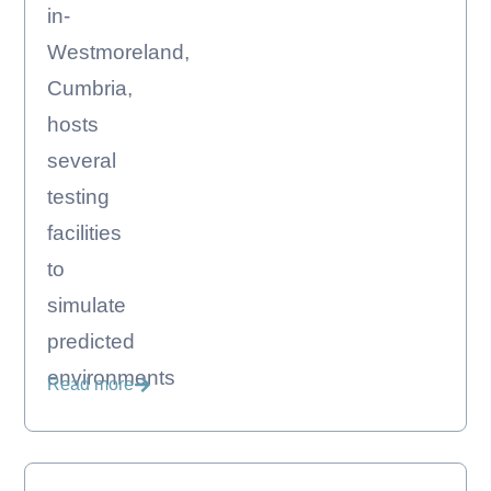
in-
Westmoreland,
Cumbria,
hosts
several
testing
facilities
to
simulate
predicted
environments
Read more