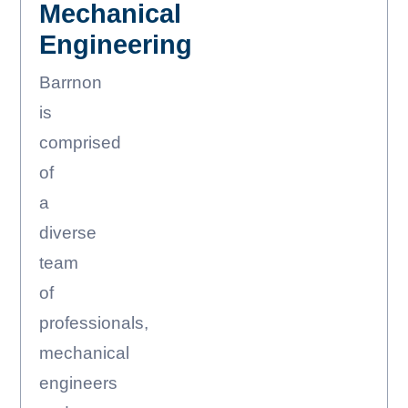
Mechanical
Engineering
Barrnon
is
comprised
of
a
diverse
team
of
professionals,
mechanical
engineers