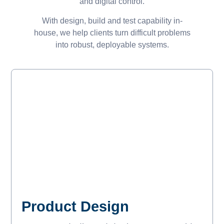
and digital control.
With design, build and test capability in-
house, we help clients turn difficult problems
into robust, deployable systems.
Product Design