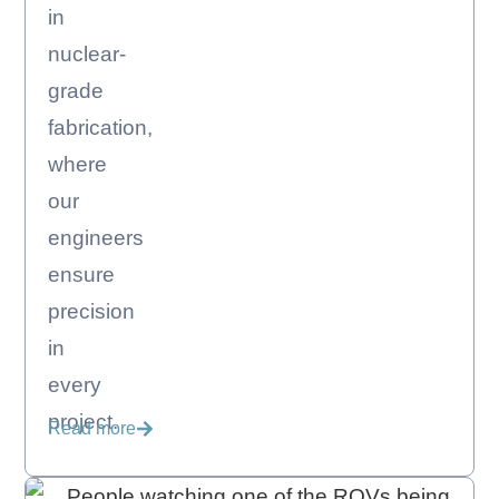
in
nuclear-
grade
fabrication,
where
our
engineers
ensure
precision
in
every
project.
Read more