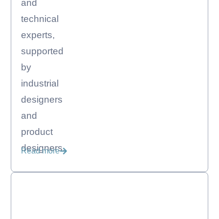
and
technical
experts,
supported
by
industrial
designers
and
product
designers.
Read more