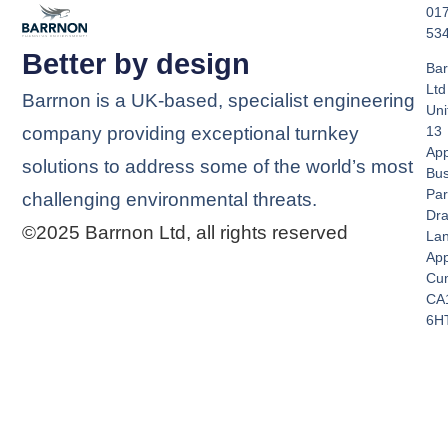
01
53
Better by design
Bar
Ltd
Barrnon is a UK-based, specialist engineering
Uni
company providing exceptional turnkey
13
App
solutions to address some of the world’s most
Bus
Par
challenging environmental threats.
Dra
©2025 Barrnon Ltd, all rights reserved
La
App
Cu
CA
6H