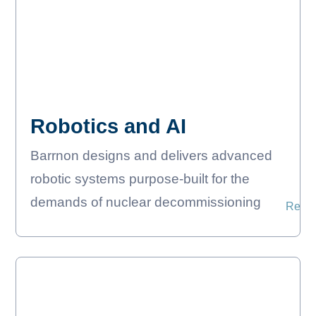
Robotics and AI
Barrnon designs and delivers advanced
robotic systems purpose-built for the
demands of nuclear decommissioning
Read