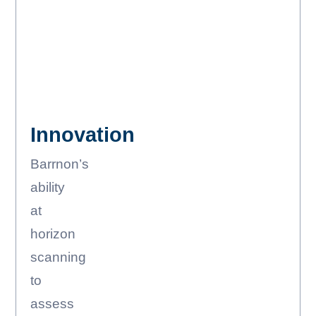
Innovation
Barrnon’s
ability
at
horizon
scanning
to
assess