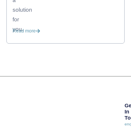
a
solution
for
you.
Read more
Ge
In
To
enq