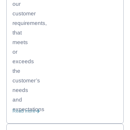
our
customer
requirements,
that
meets
or
exceeds
the
customer’s
needs
and
expectations
Read more