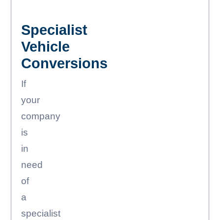
Specialist
Vehicle
Conversions
If
your
company
is
in
need
of
a
specialist