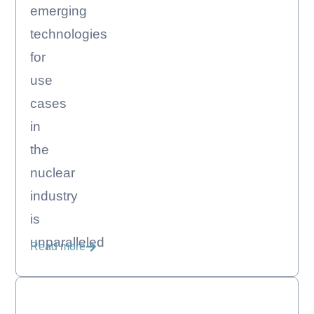
emerging
technologies
for
use
cases
in
the
nuclear
industry
is
unparalleled
Read more