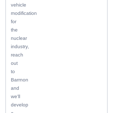
vehicle
modification
for
the
nuclear
industry,
reach
out
to
Barrnon
and
we’ll
develop