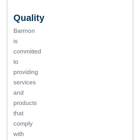
Quality
Barrnon
is
committed
to
providing
services
and
products
that
comply
with