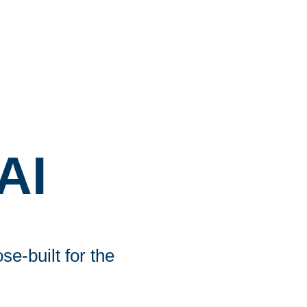
AI
e-built for the