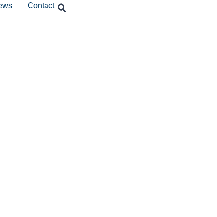
ews
Contact