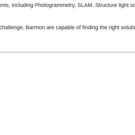
ents, including Photogrammetry, SLAM, Structure light s
challenge, Barrnon are capable of finding the right soluti
ring company providing
ome of the world’s most