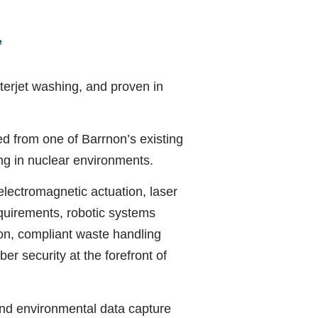
e
terjet washing, and proven in
ed from one of Barrnon’s existing
ing in nuclear environments.
electromagnetic actuation, laser
quirements, robotic systems
on, compliant waste handling
er security at the forefront of
nd environmental data capture