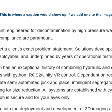
This is where a caption would show up if we add one to the imag
rant, engineered for decontamination by high-pressure wa
compliance are paramount.
et a client’s exact problem statement. Solutions develop
deployable, and underpinned by years of operational test
 has an exceptional history of combining hydraulic and 
ors with python, ROS2/Unity VR control. Dependent on re
te semi-automated pick and place, intelligent segregati
 for size reduction. All systems are established with cyb
ion is secure and for your eyes only.
pe into the deployment and development of 3D imaging a