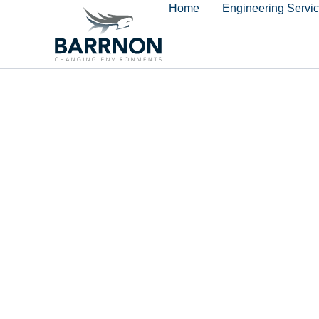
Home
Engineering Servi
content