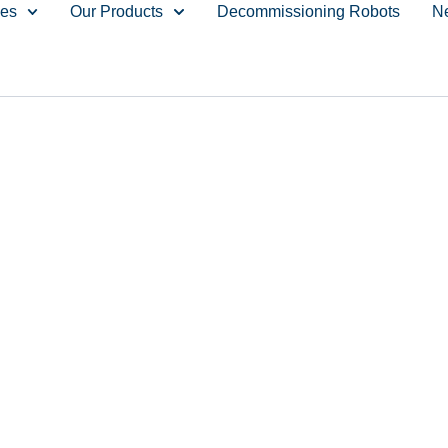
ces
Our Products
Decommissioning Robots
N