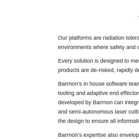
Our platforms are radiation tole
environments where safety and 
Every solution is designed to me
products are de-risked, rapidly 
Barrnon’s in house software team
tooling and adaptive end effect
developed by Barrnon can integra
and semi-autonomous laser cutting
the design to ensure all informat
Barrnon’s expertise also envelo