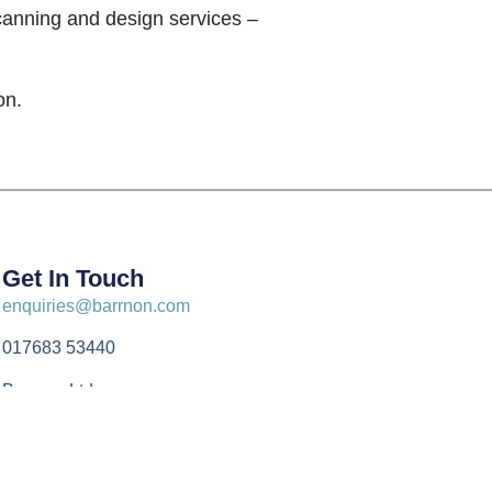
canning and design services –
on.
Get In Touch
enquiries@barrnon.com
017683 53440
Barrnon Ltd
Unit 13 Appleby Business Park
Drawbriggs Lane
Appleby