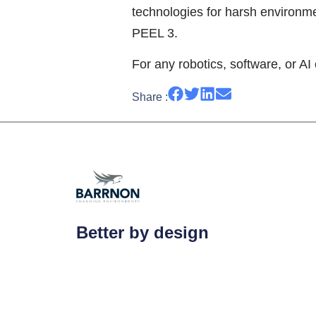
technologies for harsh environm
PEEL 3.
For any robotics, software, or AI 
Share :
Better by design
Barrnon is a UK-based, specialist enginee
exceptional turnkey solutions to address s
challenging environmental threats.