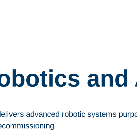
obotics and 
elivers advanced robotic systems purpos
ecommissioning