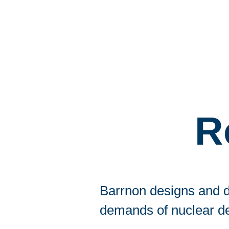
R
Barrnon designs and d
demands of nuclear d