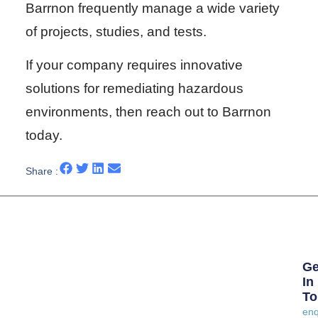
Barrnon frequently manage a wide variety
of projects, studies, and tests.
If your company requires innovative
solutions for remediating hazardous
environments, then reach out to Barrnon
today.
Share :
Ge
In
To
enq