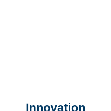
Innovation