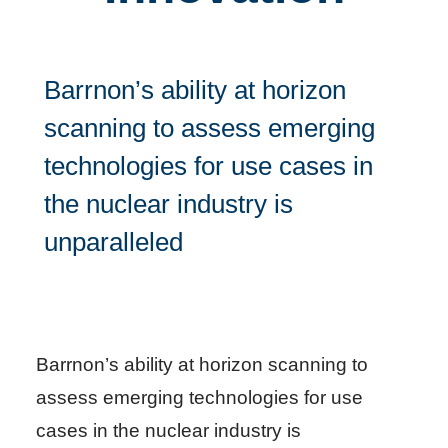
Barrnon’s ability at horizon
scanning to assess emerging
technologies for use cases in
the nuclear industry is
unparalleled
Barrnon’s ability at horizon scanning to
assess emerging technologies for use
cases in the nuclear industry is