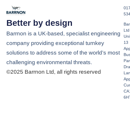
01
53
Better by design
Bar
Ltd
Barrnon is a UK-based, specialist engineering
Uni
company providing exceptional turnkey
13
App
solutions to address some of the world’s most
Bus
Par
challenging environmental threats.
Dra
©2025 Barrnon Ltd, all rights reserved
La
App
Cu
CA
6H