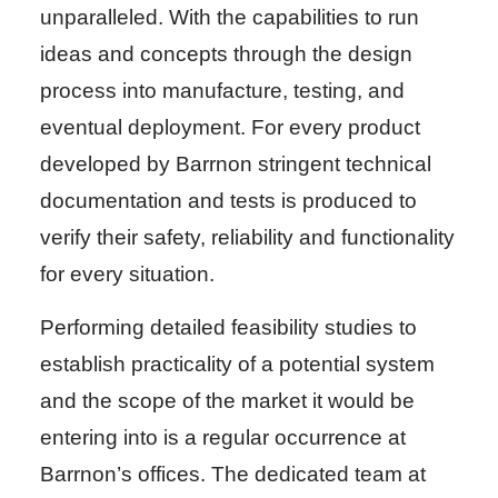
unparalleled. With the capabilities to run
ideas and concepts through the design
process into manufacture, testing, and
eventual deployment. For every product
developed by Barrnon stringent technical
documentation and tests is produced to
verify their safety, reliability and functionality
for every situation.
Performing detailed feasibility studies to
establish practicality of a potential system
and the scope of the market it would be
entering into is a regular occurrence at
Barrnon’s offices. The dedicated team at