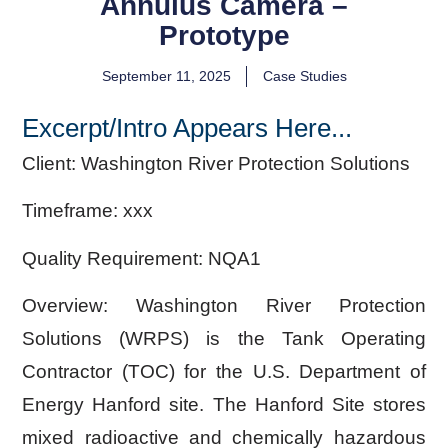
Annulus Camera –
Prototype
September 11, 2025
Case Studies
Excerpt/Intro Appears Here...
Client:
Washington River Protection Solutions
Timeframe:
xxx
Quality Requirement:
NQA1
Overview:
Washington River Protection
Solutions (WRPS) is the Tank Operating
Contractor (TOC) for the U.S. Department of
Energy Hanford site. The Hanford Site stores
mixed radioactive and chemically hazardous