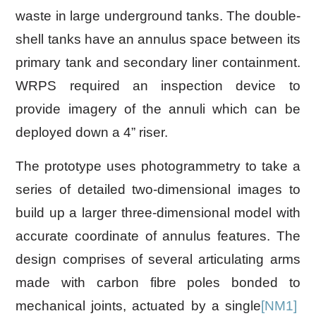
waste in large underground tanks. The double-
shell tanks have an annulus space between its
primary tank and secondary liner containment.
WRPS required an inspection device to
provide imagery of the annuli which can be
deployed down a 4” riser.
The prototype uses photogrammetry to take a
series of detailed two-dimensional images to
build up a larger three-dimensional model with
accurate coordinate of annulus features. The
design comprises of several articulating arms
made with carbon fibre poles bonded to
mechanical joints, actuated by a
single
[NM1]