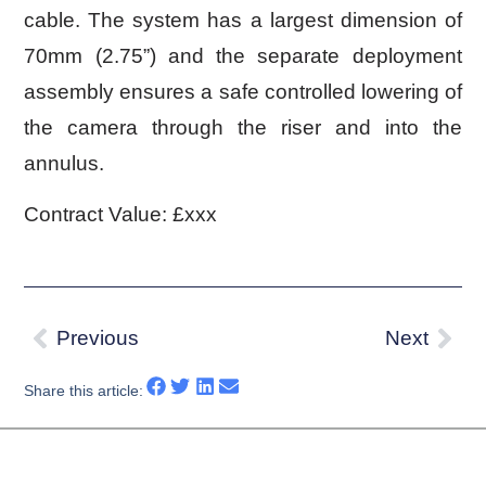
cable. The system has a largest dimension of
70mm (2.75”) and the separate deployment
assembly ensures a safe controlled lowering of
the camera through the riser and into the
annulus.
Contract Value:
£xxx
Previous
Next
Share this article: