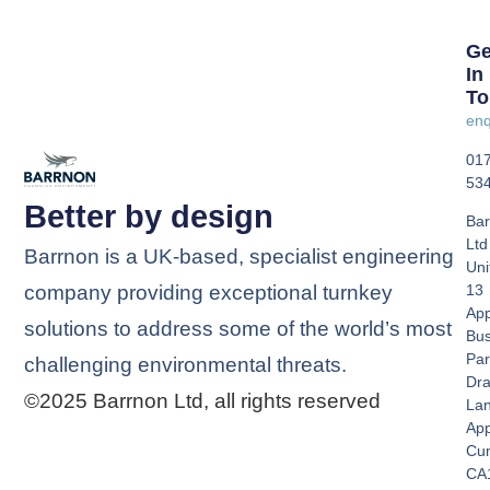
Ge
In
To
enq
01
53
Better by design
Bar
Ltd
Barrnon is a UK-based, specialist engineering
Uni
company providing exceptional turnkey
13
App
solutions to address some of the world’s most
Bus
Par
challenging environmental threats.
Dra
©2025 Barrnon Ltd, all rights reserved
La
App
Cu
CA