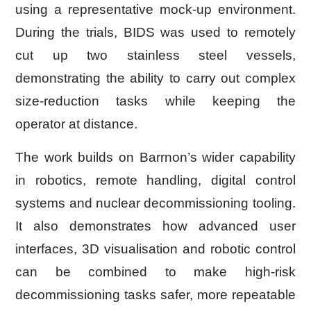
using a representative mock-up environment.
During the trials, BIDS was used to remotely
cut up two stainless steel vessels,
demonstrating the ability to carry out complex
size-reduction tasks while keeping the
operator at distance.
The work builds on Barrnon’s wider capability
in robotics, remote handling, digital control
systems and nuclear decommissioning tooling.
It also demonstrates how advanced user
interfaces, 3D visualisation and robotic control
can be combined to make high-risk
decommissioning tasks safer, more repeatable