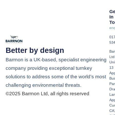
Ge
In
To
enq
01
53
Better by design
Bar
Ltd
Barrnon is a UK-based, specialist engineering
Uni
company providing exceptional turnkey
13
App
solutions to address some of the world’s most
Bus
Par
challenging environmental threats.
Dra
©2025 Barrnon Ltd, all rights reserved
La
App
Cu
CA