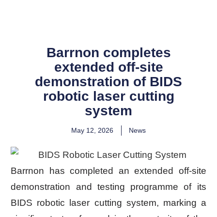
Barrnon completes
extended off-site
demonstration of BIDS
robotic laser cutting
system
May 12, 2026
News
Barrnon has completed an extended off-site
demonstration and testing programme of its
BIDS robotic laser cutting system, marking a