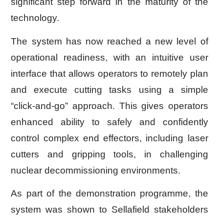
significant step forward in the maturity of the
technology.
The system has now reached a new level of
operational readiness, with an intuitive user
interface that allows operators to remotely plan
and execute cutting tasks using a simple
“click-and-go” approach. This gives operators
enhanced ability to safely and confidently
control complex end effectors, including laser
cutters and gripping tools, in challenging
nuclear decommissioning environments.
As part of the demonstration programme, the
system was shown to Sellafield stakeholders