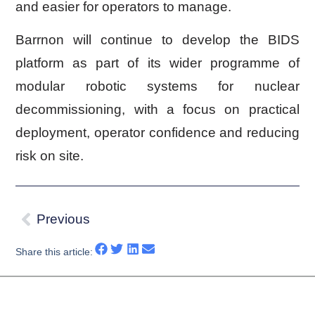
and easier for operators to manage.
Barrnon will continue to develop the BIDS
platform as part of its wider programme of
modular robotic systems for nuclear
decommissioning, with a focus on practical
deployment, operator confidence and reducing
risk on site.
Previous
Share this article: