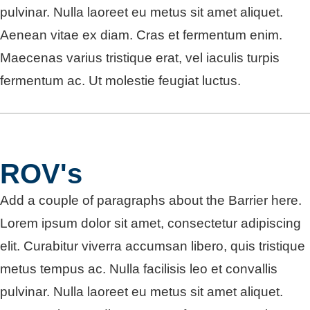
pulvinar. Nulla laoreet eu metus sit amet aliquet.
Aenean vitae ex diam. Cras et fermentum enim.
Maecenas varius tristique erat, vel iaculis turpis
fermentum ac. Ut molestie feugiat luctus.
ROV's
Add a couple of paragraphs about the Barrier here.
Lorem ipsum dolor sit amet, consectetur adipiscing
elit. Curabitur viverra accumsan libero, quis tristique
metus tempus ac. Nulla facilisis leo et convallis
pulvinar. Nulla laoreet eu metus sit amet aliquet.