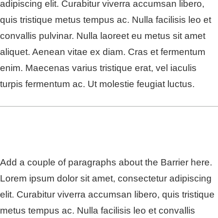
adipiscing elit. Curabitur viverra accumsan libero,
quis tristique metus tempus ac. Nulla facilisis leo et
convallis pulvinar. Nulla laoreet eu metus sit amet
aliquet. Aenean vitae ex diam. Cras et fermentum
enim. Maecenas varius tristique erat, vel iaculis
turpis fermentum ac. Ut molestie feugiat luctus.
Add a couple of paragraphs about the Barrier here.
Lorem ipsum dolor sit amet, consectetur adipiscing
elit. Curabitur viverra accumsan libero, quis tristique
metus tempus ac. Nulla facilisis leo et convallis