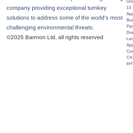
Uni
company providing exceptional turnkey
13
App
solutions to address some of the world’s most
Bus
Par
challenging environmental threats.
Dra
©2025 Barrnon Ltd, all rights reserved
La
App
Cu
CA
6H