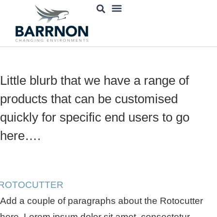
content
Engineering Services
Decommissioning Robots
Little blurb that we have a range of
products that can be customised
quickly for specific end users to go
here….
Add a couple of paragraphs about the Rotocutter
here. Lorem ipsum dolor sit amet, consectetur