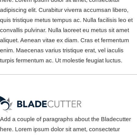
adipiscing elit. Curabitur viverra accumsan libero,
quis tristique metus tempus ac. Nulla facilisis leo et
convallis pulvinar. Nulla laoreet eu metus sit amet
aliquet. Aenean vitae ex diam. Cras et fermentum
enim. Maecenas varius tristique erat, vel iaculis
turpis fermentum ac. Ut molestie feugiat luctus.
Add a couple of paragraphs about the Bladecutter
here. Lorem ipsum dolor sit amet, consectetur