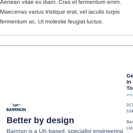
Aenean vitae ex diam. Cras et fermentum enim.
Maecenas varius tristique erat, vel iaculis turpis
fermentum ac. Ut molestie feugiat luctus.
Ge
In
To
enq
01
53
Better by design
Bar
Ltd
Barrnon is a UK-based, specialist engineering